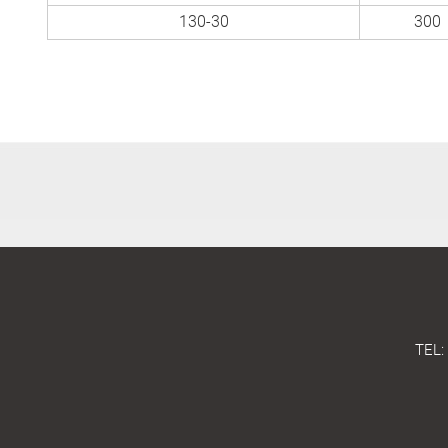
130-30
300
TEL: