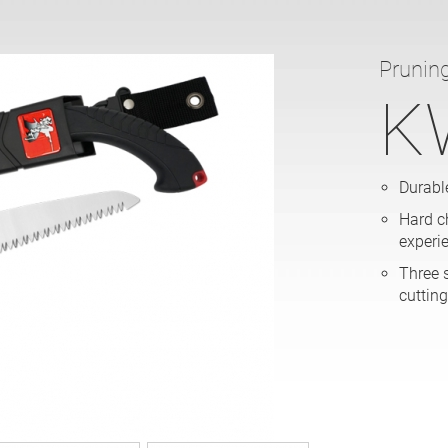
Prunin
K
Durable
Hard c
experi
Three 
cutting