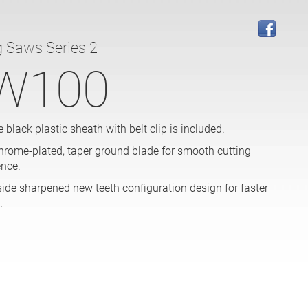
g Saws Series 2
W100
 black plastic sheath with belt clip is included.
hrome-plated, taper ground blade for smooth cutting
ence.
side sharpened new teeth configuration design for faster
.