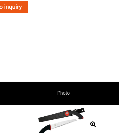
o inquiry
Photo