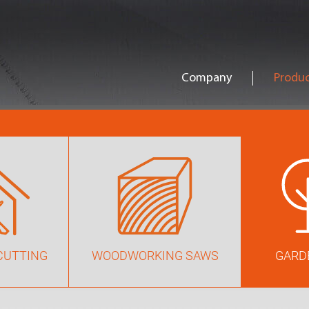
Company
Produc
CUTTING
WOODWORKING SAWS
GARD