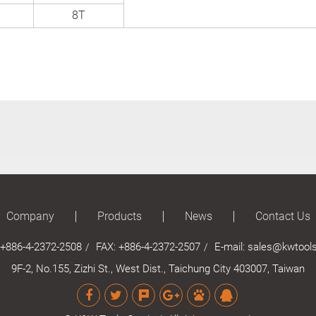
8T
Company
Products
News
Contact Us
+886-4-2372-2508
FAX: +886-4-2372-2507
E-mail:
sales@kwtools
9F-2, No.155, Zizhi St., West Dist., Taichung City 403007, Taiwan