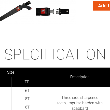
Add t
SPECIFICATION
Size
Description
TPI
6T
Three side sharpened
8T
teeth, impulse harden with
6T
scabbard