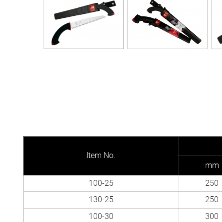
Item No.
mm
100-25
250
130-25
250
100-30
300