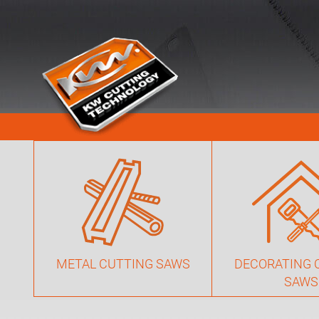
METAL CUTTING SAWS
DECORATING 
SAWS