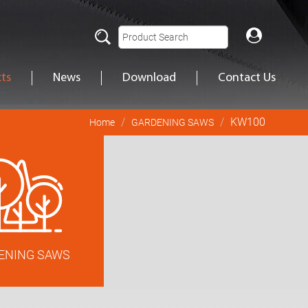
ts
News
Download
Contact Us
KW100
Home
GARDENING SAWS
ENING SAWS