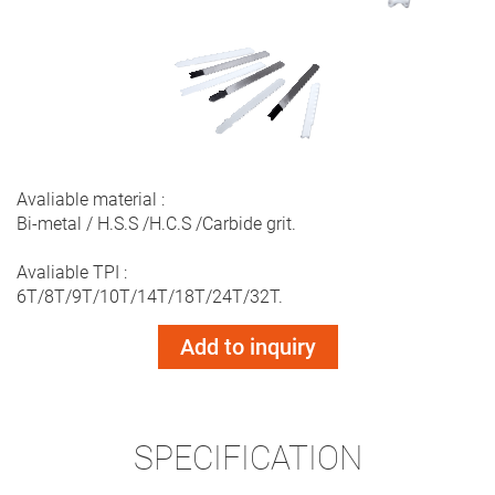
Avaliable material :
Bi-metal / H.S.S /H.C.S /Carbide grit.
Avaliable TPI :
6T/8T/9T/10T/14T/18T/24T/32T.
Add to inquiry
SPECIFICATION