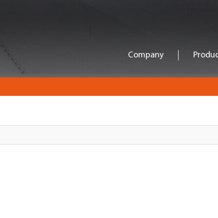
Company
Produc