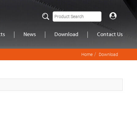
ts
News
Download
Contact Us
Home
Download