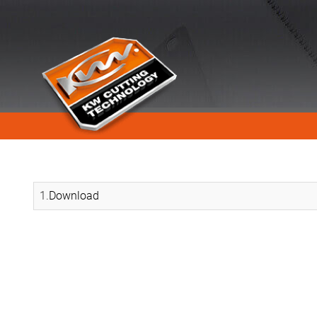
1.
Download